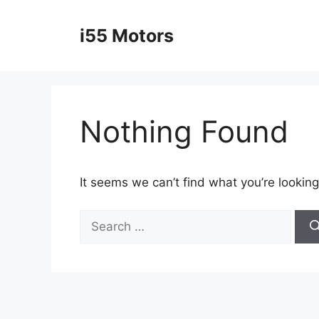
Skip
to
i55 Motors
content
Nothing Found
It seems we can’t find what you’re looking
Search
for: