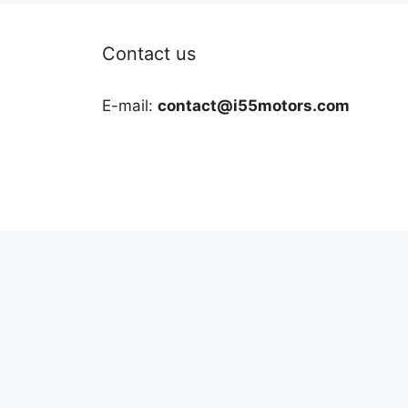
Contact us
E-mail:
contact@i55motors.com