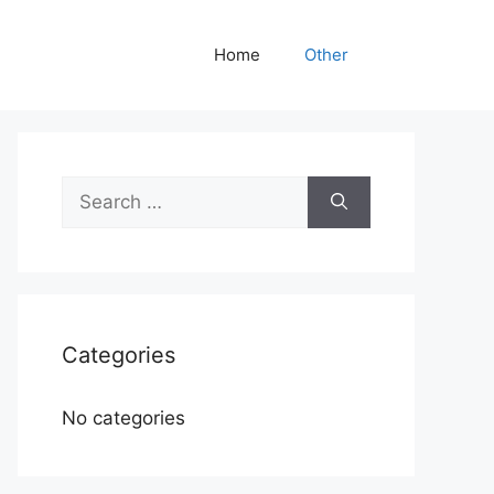
Home
Other
Search
for:
Categories
No categories