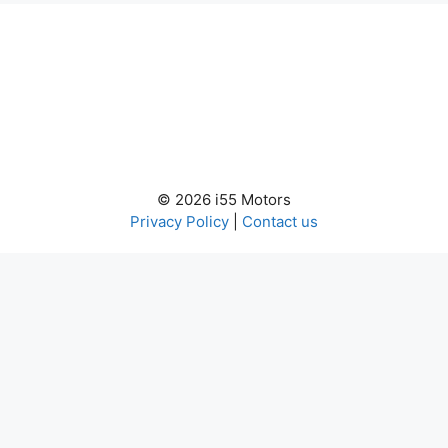
© 2026 i55 Motors
Privacy Policy
|
Contact us