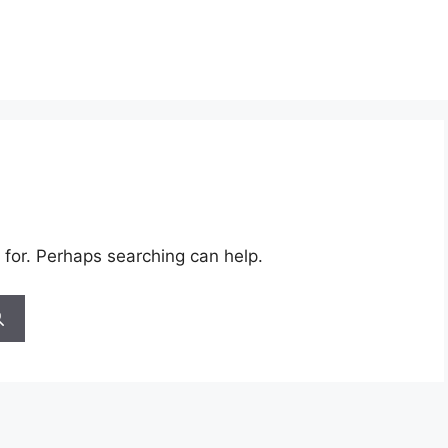
 for. Perhaps searching can help.